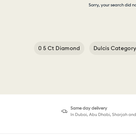
Sorry, your search did n
0 5 Ct Diamond
Dulcis Categor
0 9 Ct Diamond Ring
Same day delivery
In Dubai, Abu Dhabi, Sharjah an