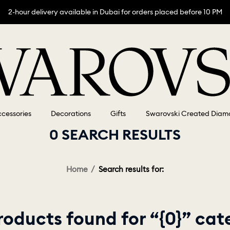
2-hour delivery available in Dubai for orders placed before 10 PM
cessories
Decorations
Gifts
Swarovski Created Diam
0 SEARCH RESULTS
Home
Search results for:
roducts found for “{0}” cat