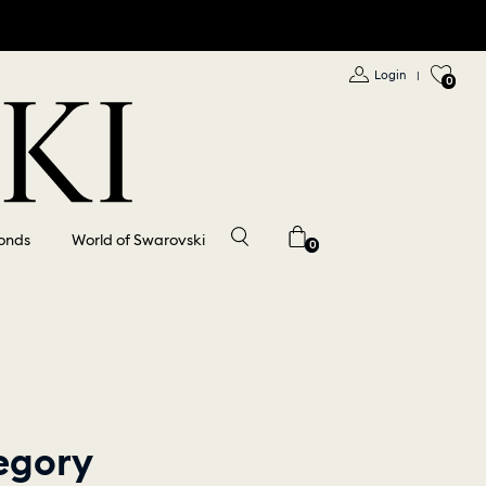
Login
|
0
onds
World of Swarovski
0
egory