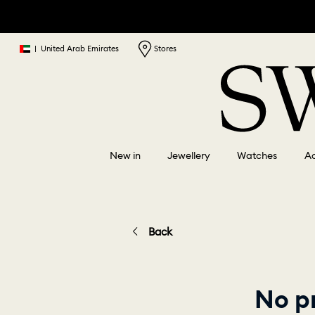
|
United Arab Emirates
Stores
New in
Jewellery
Watches
Ac
Back
No p