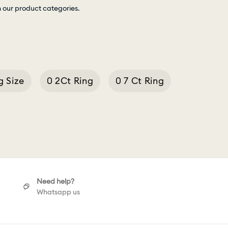
h our product categories.
g Size
0 2Ct Ring
0 7 Ct Ring
Cushion Cut Necklace
Need help?
Whatsapp us