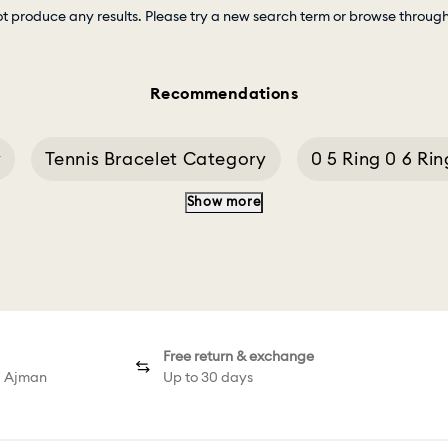
ot produce any results. Please try a new search term or browse throug
Recommendations
y
Tennis Bracelet Category
0 5 Ring 0 6 Rin
Show more
3 0 Ct Diamond Ring
Chains And Accessories
Free return & exchange
d Ajman
Up to 30 days