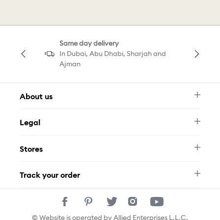
Butterfly Decorations
Hoop Sale
Same day delivery
Una Sale
Necklace Sale
In Dubai, Abu Dhabi, Sharjah and
Ajman
About us
Newsletter
Legal
FAQ
Swarovski Brand
Terms & Conditions
Size Guide
Stores
Privacy Policy
Contact Us
Muse Loyalty Programme
Whatsapp
Stores
Tamara
Track your order
Track Your Order
© Website is operated by Allied Enterprises L.L.C,