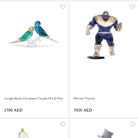
Jungle Beats Parakeet Couple Fife & Fifer
Marvel Thanos
⁦2700⁩ AED
⁦3920⁩ AED