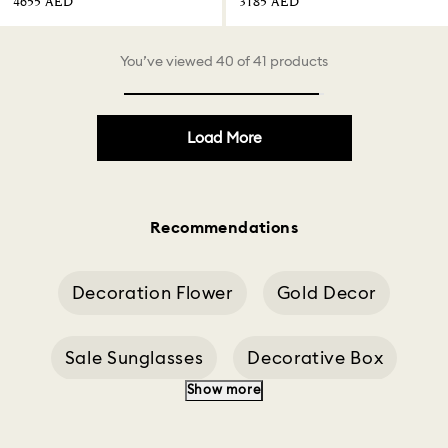
⁦4655⁩ AED
⁦3185⁩ AED
You’ve viewed 40 of 41 products
Load More
Recommendations
Decoration Flower
Gold Decor
Sale Sunglasses
Decorative Box
Show more
Tree Decorations
Butterfly Decoration