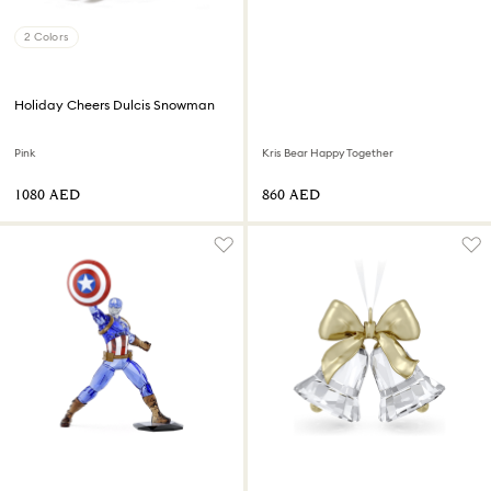
2 Colors
Holiday Cheers Dulcis Snowman
Pink
Kris Bear Happy Together
⁦1080⁩ AED
⁦860⁩ AED