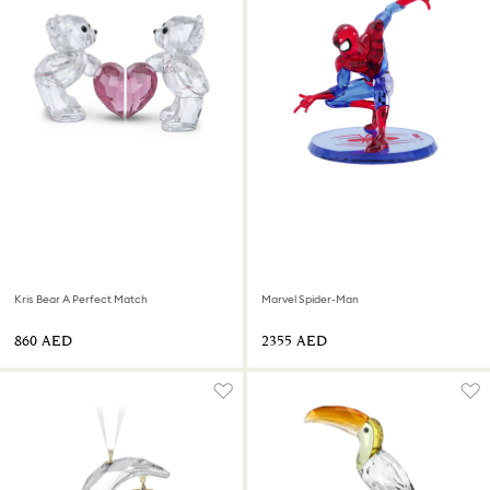
Kris Bear A Perfect Match
Marvel Spider-Man
⁦860⁩ AED
⁦2355⁩ AED