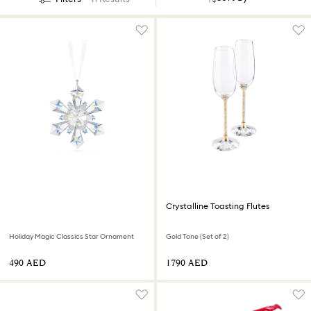
Crystalline Toasting Flutes
Holiday Magic Classics Star Ornament
Gold Tone (Set of 2)
⁦490⁩ AED
⁦1790⁩ AED