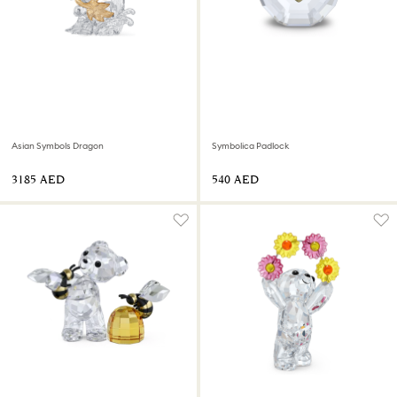
Asian Symbols Dragon
Symbolica Padlock
⁦3185⁩ AED
⁦540⁩ AED