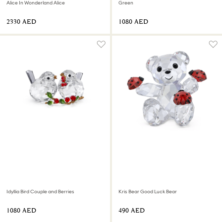
Alice In Wonderland Alice
Green
⁦2330⁩ AED
⁦1080⁩ AED
Idyllia Bird Couple and Berries
Kris Bear Good Luck Bear
⁦1080⁩ AED
⁦490⁩ AED