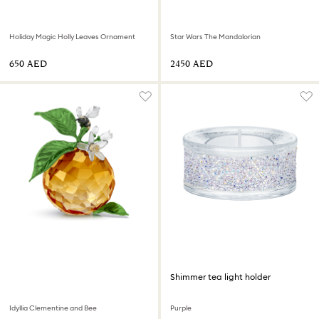
Holiday Magic Holly Leaves Ornament
Star Wars The Mandalorian
⁦650⁩ AED
⁦2450⁩ AED
Shimmer tea light holder
Idyllia Clementine and Bee
Purple