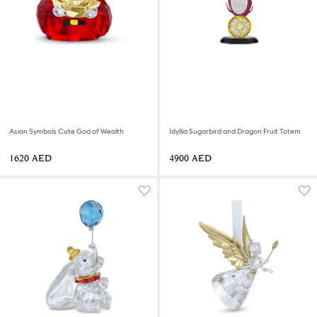
Asian Symbols Cute God of Wealth
Idyllia Sugarbird and Dragon Fruit Totem
⁦1620⁩ AED
⁦4900⁩ AED