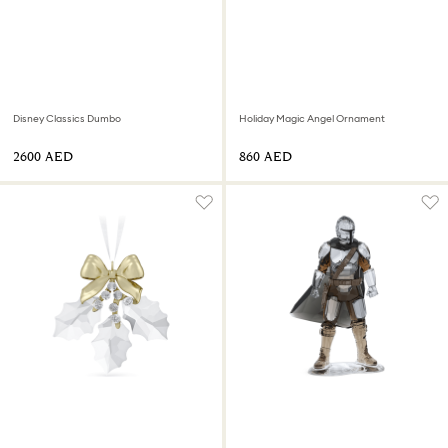
Disney Classics Dumbo
Holiday Magic Angel Ornament
⁦2600⁩ AED
⁦860⁩ AED