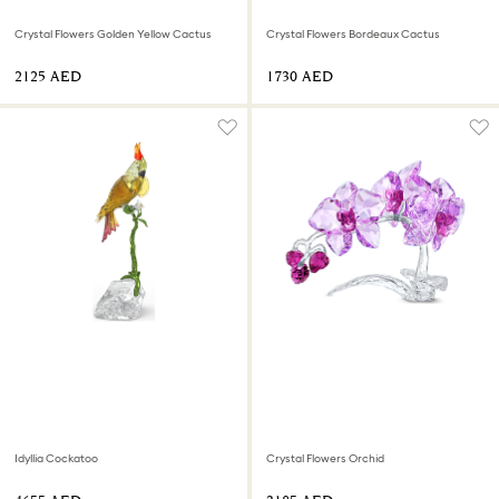
Crystal Flowers Golden Yellow Cactus
Crystal Flowers Bordeaux Cactus
⁦2125⁩ AED
⁦1730⁩ AED
Idyllia Cockatoo
Crystal Flowers Orchid