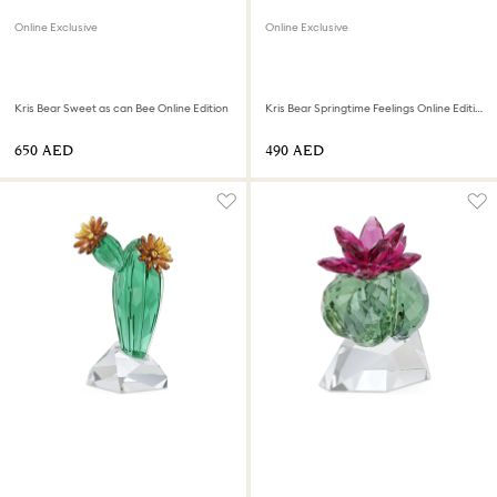
Online Exclusive
Online Exclusive
Kris Bear Sweet as can Bee Online Edition
Kris Bear Springtime Feelings Online Edition
⁦650⁩ AED
⁦490⁩ AED