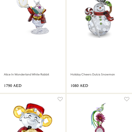
Alice In Wonderland White Rabbit
Holiday Cheers Dulcis Snowman
⁦1790⁩ AED
⁦1080⁩ AED