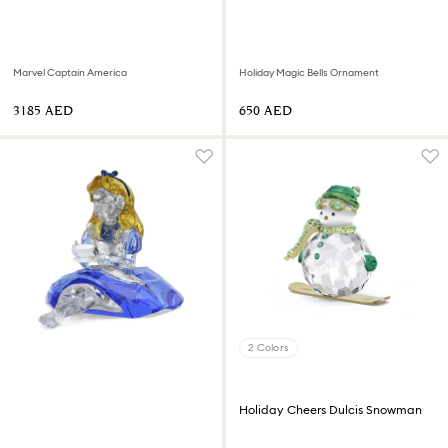
Marvel Captain America
Holiday Magic Bells Ornament
⁦3185⁩ AED
⁦650⁩ AED
2 Colors
Holiday Cheers Dulcis Snowman