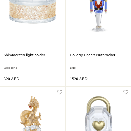
Shimmer tea light holder
Holiday Cheers Nutcracker
Gold tone
Blue
⁦320⁩ AED
⁦1520⁩ AED