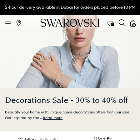
2-hour delivery available in Dubai for orders placed before 10 PM
0
0
Decorations Sale - 30% to 40% off
Beautify your home with unique home decorations offers from our sale.
Get inspired by the
...
Read more
Sort By
Filters
41 Results