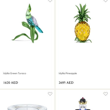
Idyllia Green Turaco
Idyllia Pineapple
⁦1620⁩ AED
⁦2695⁩ AED