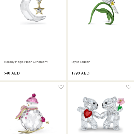
Holiday Magic Moon Ornament
Idyllia Toucan
⁦540⁩ AED
⁦1790⁩ AED