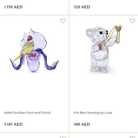
⁦1350⁩ AED
⁦320⁩ AED
Idyllia Gouldian Finch and Orchid
Kris Bear Sending you Love
⁦3185⁩ AED
⁦490⁩ AED